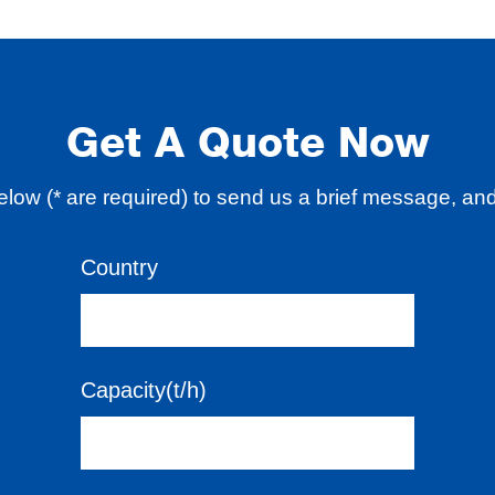
Get A Quote Now
 below (* are required) to send us a brief message, an
Country
Capacity(t/h)