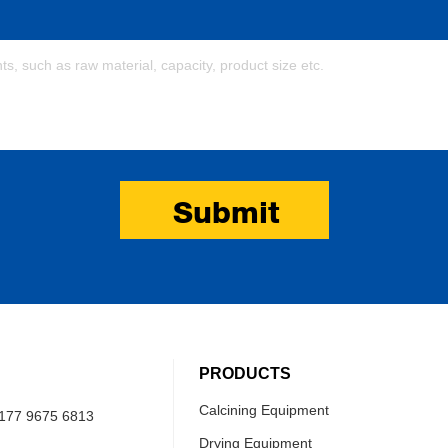
Submit
PRODUCTS
Calcining Equipment
177 9675 6813
Drying Equipment