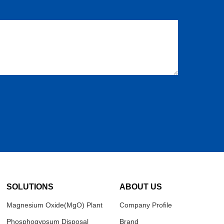
SOLUTIONS
ABOUT US
Magnesium Oxide(MgO) Plant
Company Profile
Phosphogypsum Disposal
Brand