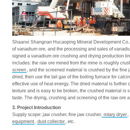
Shaanxi
Shangnan Hucaoping Mineral Development Co., L
of vanadium ore, and the processing and sales of vanadi
signed a vanadium ore crushing and drying production l
includes: the raw ore mined from the mine is roughly crus
screen
, and the screened material is crushed by the fine 
dried, then use the tail gas of the boiling furnace for cal
effective use of heat energy. The dried material is furthe
texture and is easy to be broken, the crushed material is
taste. The drying, crushing and screening of the raw ore 
3. Project Introduction
Supply scope: jaw crusher, fine jaw crusher,
rotary dryer
,
equipment
,
dust collector
, etc.