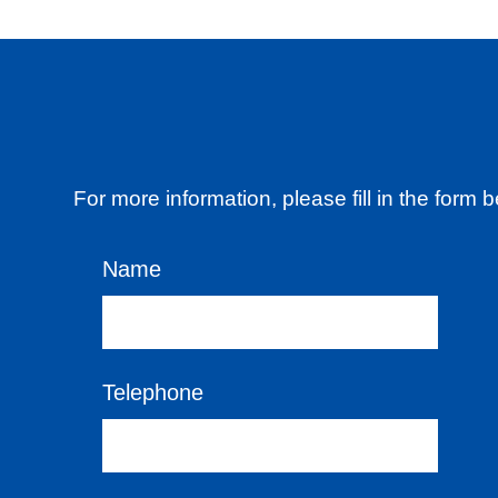
For more information, please fill in the form
Name
Telephone