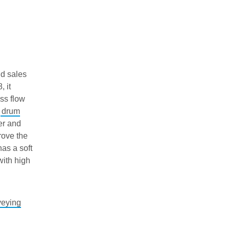
d sales
 it
ss flow
e
drum
er and
rove the
has a soft
with high
veying