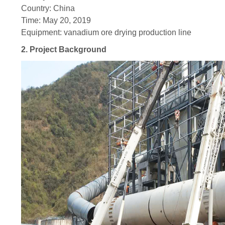
Country: China
Time: May 20, 2019
Equipment: vanadium ore drying production line
2. Project Background