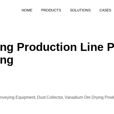
HOME
PRODUCTS
SOLUTIONS
CASES
Calcining Project
Grinding Project
Drying Project
g Production Line P
ing
nveying Equipment, Dust Collector,
Vanadium Ore Drying Prod