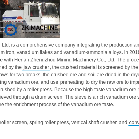
td. is a comprehensive company integrating the production an
um iron, vanadium flakes and vanadium-ammonia alloys. In 2018,
ine with Henan Zhengzhou Mining Machinery Co., Ltd. The proce
hed by the
jaw crusher
, the crushed material is screened by th
jaws for two breaks, the crushed ore and soil are dried in the dry
cining vanadium ore, and use
preheating
to dry the raw ore to imp
r crushed by a roller press. Because the high-taste vanadium ore 
 sieved through a drum screen. The sieve is a rich vanadium ore 
are the enrichment process of the vanadium ore taste.
 roller screen, spring roller press, vertical shaft crusher, and
con