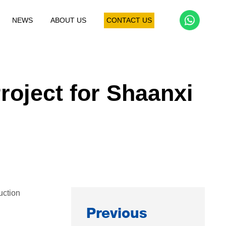
NEWS
ABOUT US
CONTACT US
Dust Collection Project
Granulation Project
Crus
roject for Shaanxi
uction
Previous