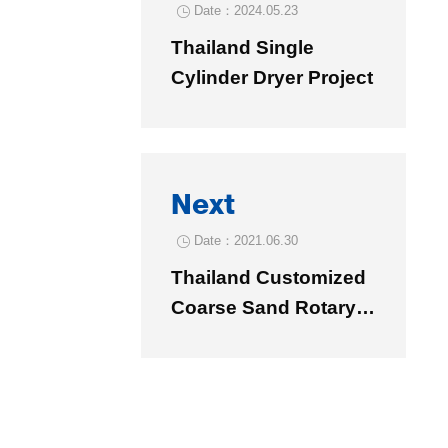
Date：2024.05.23

Thailand Single
Cylinder Dryer Project
Next
Date：2021.06.30

Thailand Customized
Coarse Sand Rotary
Dryer φ1.06×8.58
Project