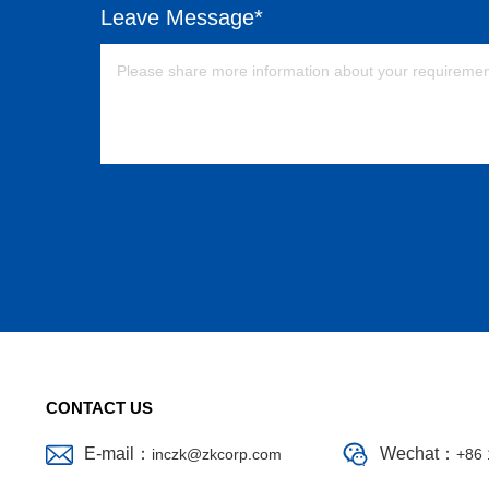
Leave Message*
CONTACT US
E-mail：
Wechat：
inczk@zkcorp.com
+86 