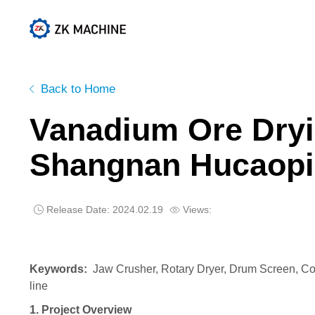
Active Lime Project
Cement Project
Back to Home
Vanadium Ore Dryin
Shangnan Hucaop
Release Date: 2024.02.19
Views:


Keywords:
J
aw Crusher, Rotary Dryer, Drum Screen, Co
line
1. Project Overview