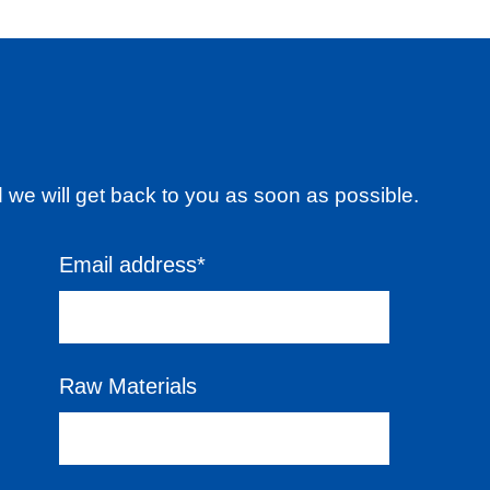
d we will get back to you as soon as possible.
Email address*
Raw Materials