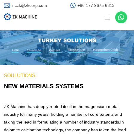
inczk@zkcorp.com
+86 177 9675 6813
Product world
ZK MACHINE Cases
ZK MACHINE News
ZK MACHINE
PRODUCTS
CASES
NEWS
ABOUT US
SOLUTIONS
PRODUCTS
CASES
NEWS
ABOUT US
New Materials Systems
Active Lime Project
Product Knowledge
Company Profile
Calcining Equipment
Drying Equipment
Cement Project
Brand
ZK MACHINE News
Mining, Metallurgy & Chemical Smart Systems
Kiln Burner
Calcining Project
Industry News
Global ZK
SOULUTIONS-
NEW MATERIALS SYSTEMS
Grinding Equipment
Grinding Project
Building Materials Smart Systems
Drying Project
Dust Collecting Equipment
ZK Machine has deeply rooted itself in the magnesium metal
industry for many years, holding a number of core patents and
Solid (Hazardous) Waste Environmental Systems
Granulating Equipment
Dust Collection Project
taking the lead in formulating a number of industry standards.In
Granulation Project
Crushing Equipment
dolomite calcination technology, the company has taken the lead