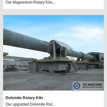
Our Magnesium Rotary Kiln...
Dolomite Rotary Kiln
Our upgraded Dolomite Rot...