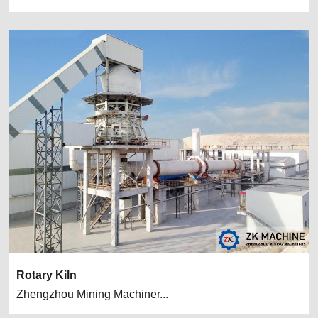
Rotary Kiln
Zhengzhou Mining Machiner...