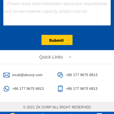
Submit
Quick Links
inczk@zkcorp.com
+86 177 9675 6813
+86 177 9675 6813
+86 177 9675 6813
© 2021 ZK CORP ALL RIGHT RESERVED