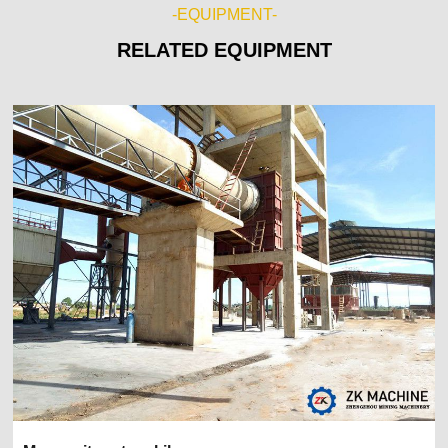
-EQUIPMENT-
RELATED EQUIPMENT