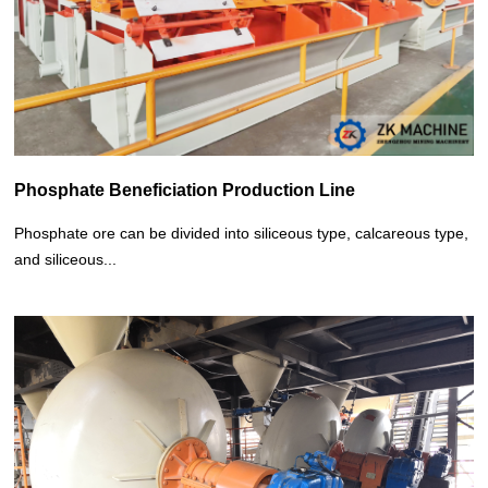
Phosphate Beneficiation Production Line
Phosphate ore can be divided into siliceous type, calcareous type,
and siliceous...