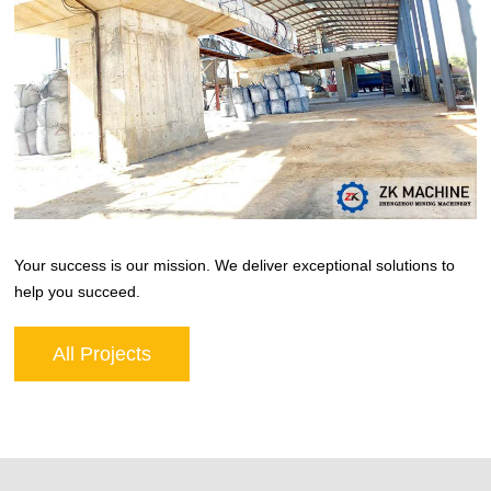
Your success is our mission. We deliver exceptional solutions to
help you succeed.
All Projects