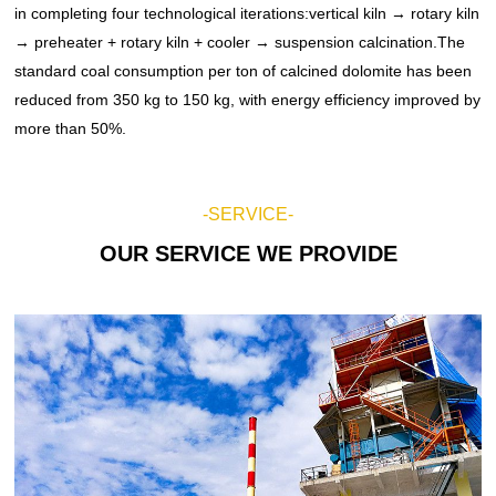
in completing four technological iterations:vertical kiln → rotary kiln
New Energy Lithium Battery Materials Systems
Crushing Project
Conveying Equipment
→ preheater + rotary kiln + cooler → suspension calcination.The
standard coal consumption per ton of calcined dolomite has been
Feeding Equipment
Conveyor Project
reduced from 350 kg to 150 kg, with energy efficiency improved by
Pilot Test Units
more than 50%.
Screening Project
Screening Equipment
LECA Project
Washing Equipment
-SERVICE-
Mixing Equipment
Magnesium Project
OUR SERVICE WE PROVIDE
Cooling Equipment
Lithium Project
Oil Fracturing Proppant Project
Waste Incineration Project
Magnesium Oxide Project
Pulverized Coal Preparation Project