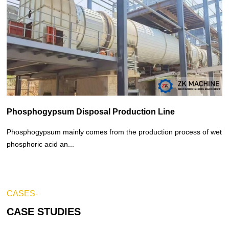
Phosphogypsum Disposal Production Line
Phosphogypsum mainly comes from the production process of wet
phosphoric acid an...
CASES-
CASE STUDIES