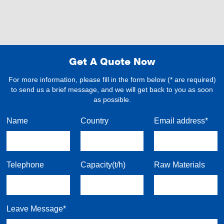
Get A Quote Now
For more information, please fill in the form below (* are required)
to send us a brief message, and we will get back to you as soon
as possible.
Name
Country
Email address*
Telephone
Capacity(t/h)
Raw Materials
Leave Message*