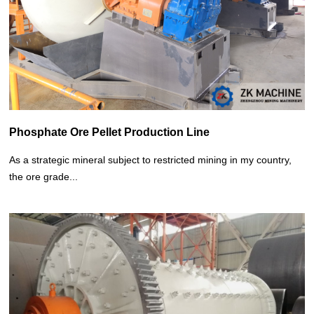
Phosphate Ore Pellet Production Line
As a strategic mineral subject to restricted mining in my country,
the ore grade...