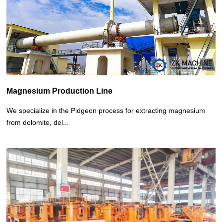
Other Project
Magnesium Production Line
We specialize in the Pidgeon process for extracting magnesium
from dolomite, del...