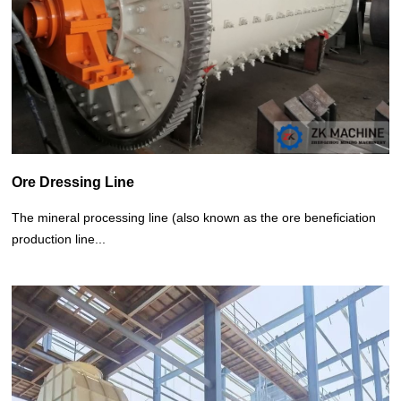
Ore Dressing Line
The mineral processing line (also known as the ore beneficiation
production line...