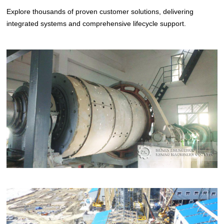
Explore thousands of proven customer solutions, delivering
integrated systems and comprehensive lifecycle support.