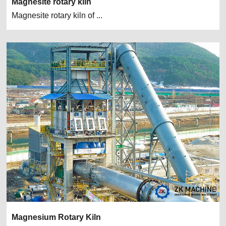
Magnesite rotary kiln
Magnesite rotary kiln of ...
Magnesium Rotary Kiln