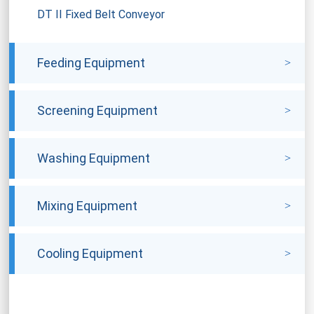
DT II Fixed Belt Conveyor
Feeding Equipment
Screening Equipment
Washing Equipment
Mixing Equipment
Cooling Equipment