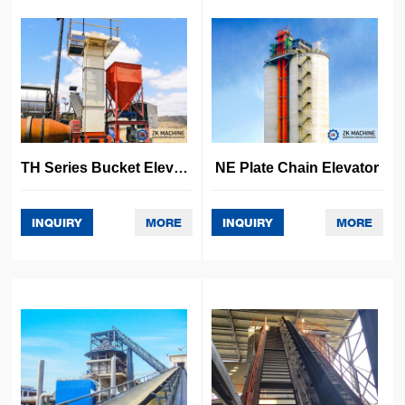
Other Project
TH Series Bucket Elevator
NE Plate Chain Elevator
INQUIRY
MORE
INQUIRY
MORE