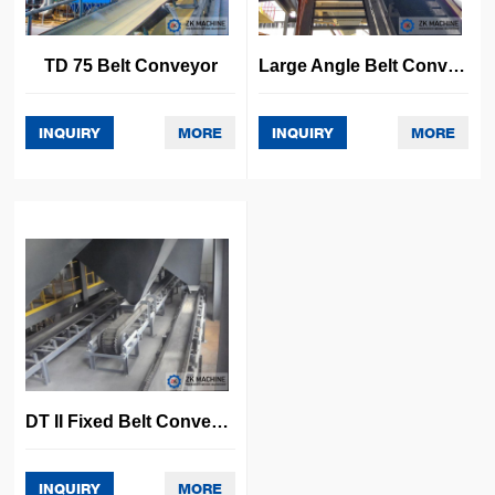
TD 75 Belt Conveyor
Large Angle Belt Conveyor
INQUIRY
MORE
INQUIRY
MORE
DT II Fixed Belt Conveyor
INQUIRY
MORE