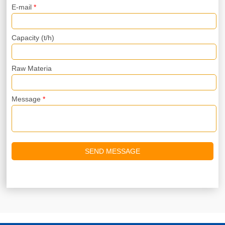
E-mail
*
Capacity (t/h)
Raw Materia
Message
*