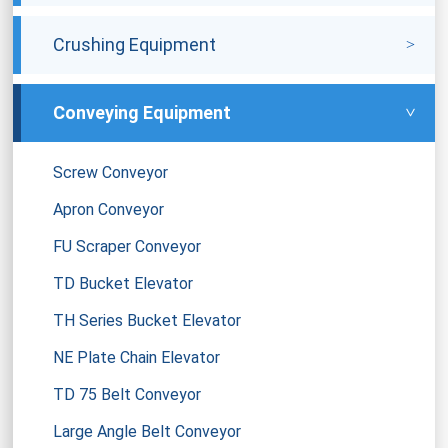
Crushing Equipment
Conveying Equipment
Screw Conveyor
Apron Conveyor
FU Scraper Conveyor
TD Bucket Elevator
TH Series Bucket Elevator
NE Plate Chain Elevator
TD 75 Belt Conveyor
Large Angle Belt Conveyor