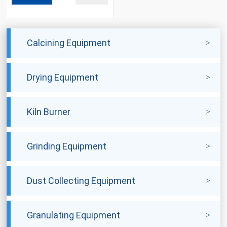
Calcining Equipment
Drying Equipment
Kiln Burner
Grinding Equipment
Dust Collecting Equipment
Granulating Equipment