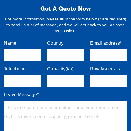
Get A Quote Now
For more information, please fill in the form below (* are required)
to send us a brief message, and we will get back to you as soon
as possible.
Name
Country
Email address*
Telephone
Capacity(t/h)
Raw Materials
Leave Message*