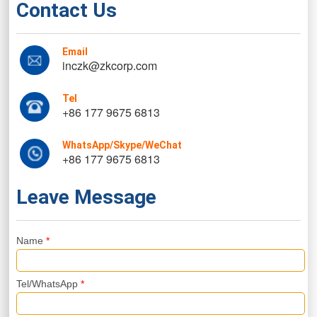
Contact Us
Email
inczk@zkcorp.com
Tel
+86 177 9675 6813
WhatsApp/Skype/WeChat
+86 177 9675 6813
Leave Message
Name
*
Tel/WhatsApp
*