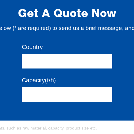
Get A Quote Now
 below (* are required) to send us a brief message, an
Country
Capacity(t/h)