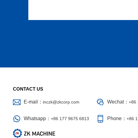
CONTACT US
E-mail：
Wechat：
inczk@zkcorp.com
+86 
Whatsapp：
Phone：
+86 177 9675 6813
+86 1