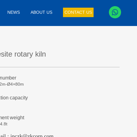
NEWS
ABOUT US
CONTACT US
ite rotary kiln
 number
32m-Ø4×80m
tion capacity
ent weight
4.8t
ail : inczk@zkcorp.com