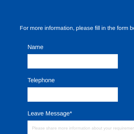
For more information, please fill in the form
Name
Telephone
Leave Message*