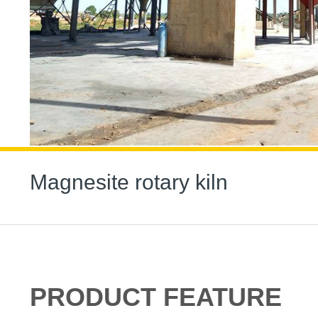
Magnesite rotary kiln
PRODUCT FEATURE