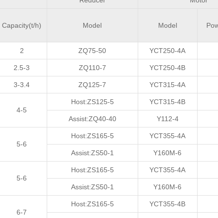
Reducer
Motor
Capacity(t/h)
Model
Model
Po
2
ZQ75-50
YCT250-4A
2.5-3
ZQ110-7
YCT250-4B
3-3.4
ZQ125-7
YCT315-4A
Host:ZS125-5
YCT315-4B
4-5
Assist:ZQ40-40
Y112-4
Host:ZS165-5
YCT355-4A
5-6
Assist:ZS50-1
Y160M-6
Host:ZS165-5
YCT355-4A
5-6
Assist:ZS50-1
Y160M-6
Host:ZS165-5
YCT355-4B
6-7