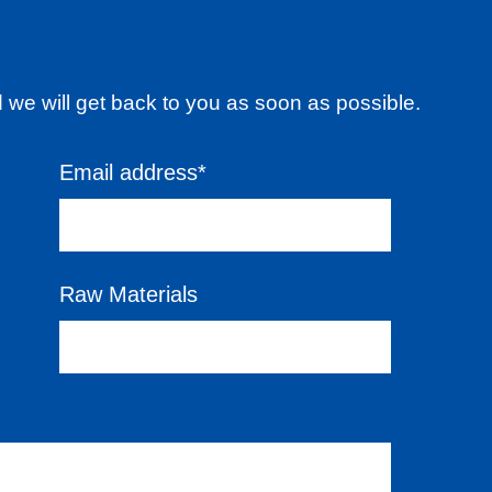
d we will get back to you as soon as possible.
Email address*
Raw Materials