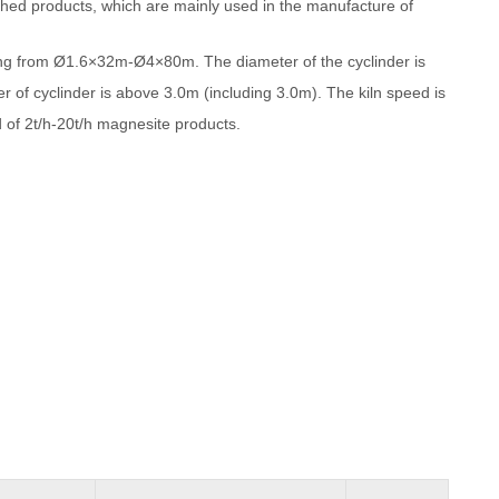
ished products, which are mainly used in the manufacture of
ging from Ø1.6×32m-Ø4×80m. The diameter of the cyclinder is
r of cyclinder is above 3.0m (including 3.0m). The kiln speed is
 of 2t/h-20t/h magnesite products.