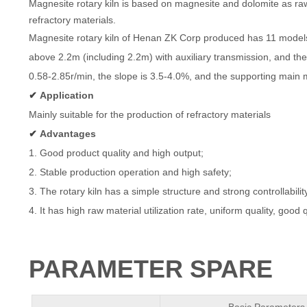
Magnesite rotary kiln is based on magnesite and dolomite as raw
refractory materials.
Magnesite rotary kiln of Henan ZK Corp produced has 11 models 
above 2.2m (including 2.2m) with
auxiliary transmission, and th
0.58-2.85r/min, the slope is 3.5-4.0%, and the supporting mai
✔
Application
Mainly suitable for the production of refractory materials
✔
Advantages
1. Good product quality and high output;
2. Stable production operation and high safety;
3. The rotary kiln has a simple structure and strong controllabil
4. It has high raw material utilization rate, uniform quality, good 
PARAMETER SPARE