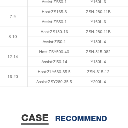
Assist:ZS50-1
Y160L-6
Host:ZS165-3
ZSN-280-11B
7-9
Assist:ZS50-1
Y160L-6
Host:ZS130-16
ZSN-280-11B
8-10
Assist:Zl50-1
Y180L-4
Host:ZSY500-40
ZSN-315-082
12-14
Assist:Zl50-14
Y180L-4
Host:ZLY630-35.5
ZSN-315-12
16-20
Assist:ZSY280-35.5
Y200L-4
CASE
RECOMMEND