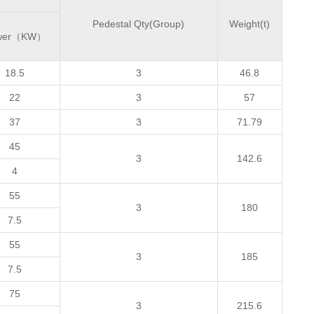
Pedestal Qty(Group)
Weight(t)
wer（KW）
18.5
3
46.8
22
3
57
37
3
71.79
45
3
142.6
4
55
3
180
7.5
55
3
185
7.5
75
3
215.6