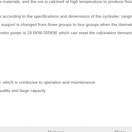
 materials, and the ore is calcined at high temperature to produce fin
according to the specifications and dimensions of the cyclinder, ran
e support is changed from three groups to four groups when the diamete
n motor power is 18.5KW-355KW, which can meet the calcination demand
ity, which is conducive to operation and maintenance;
quality and large capacity