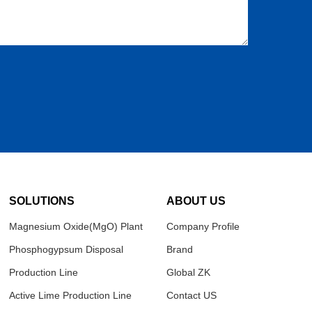
SOLUTIONS
ABOUT US
Magnesium Oxide(MgO) Plant
Company Profile
Phosphogypsum Disposal
Brand
Production Line
Global ZK
Active Lime Production Line
Contact US