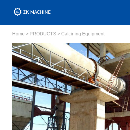
Home
>
PRODUCTS
>
Calcining Equipment