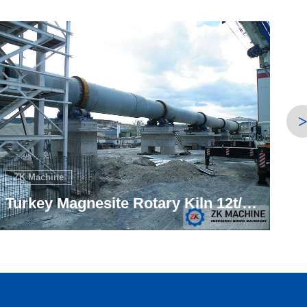
ZK Machine
Turkey Magnesite Dead-burnt 12t/h Project