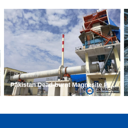
ZK Machine
Turkey Magnesite Rotary Kiln 12t/h Project