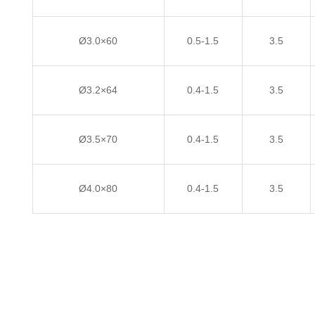
Ø3.0×60
0.5-1.5
3.5
Ø3.2×64
0.4-1.5
3.5
Ø3.5×70
0.4-1.5
3.5
Ø4.0×80
0.4-1.5
3.5