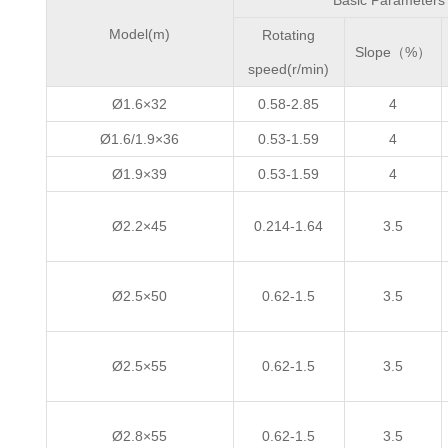
Basic Parameters
Model(m)
Rotating
Slope（%）
speed(r/min)
Ø1.6×32
0.58-2.85
4
Ø1.6/1.9×36
0.53-1.59
4
Ø1.9×39
0.53-1.59
4
Ø2.2×45
0.214-1.64
3.5
Ø2.5×50
0.62-1.5
3.5
Ø2.5×55
0.62-1.5
3.5
Ø2.8×55
0.62-1.5
3.5