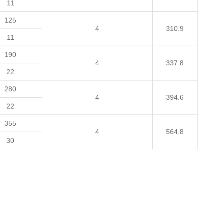
11
125
4
310.9
11
190
4
337.8
22
280
4
394.6
22
355
4
564.8
30