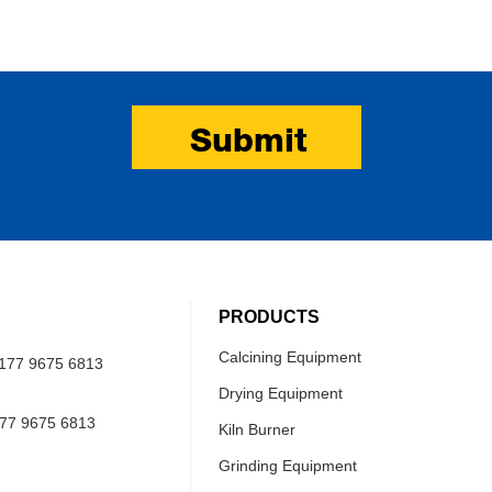
Submit
PRODUCTS
Calcining Equipment
177 9675 6813
Drying Equipment
77 9675 6813
Kiln Burner
Grinding Equipment