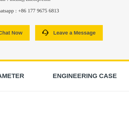
atsapp : +86 177 9675 6813
Chat Now
Leave a Message
AMETER
ENGINEERING CASE