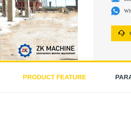
Wh
PRODUCT FEATURE
PAR