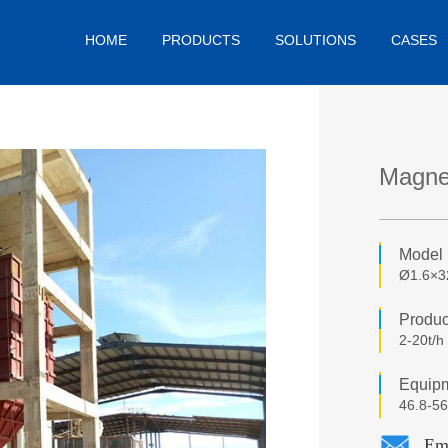
HOME
PRODUCTS
SOLUTIONS
CASES
Magnes
Model
Ø1.6×
Produc
2-20t/h
Equipm
46.8-56
Em