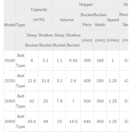
Hopper
Driv
Capacity
Revolv
Bucket
Bucket
(m³/h)
Volume
Speed
Spe
Model
Type
Pitch
Width
Deep
Shallow
Deep
Shallow
(mm)
(mm)
(r/min)
(r/mi
Bucket
Bucket
Bucket
Bucket
Belt
D160
8
3.1
1.1
0.65
300
160
1
47.
Type
Belt
D250
21.6
11.8
3.2
2.6
400
250
1.25
47.
Type
Belt
D350
42
25
7.8
7
500
350
1.25
37.
Type
Belt
D450
69.6
48
15
14.5
640
450
1.25
37.
Type