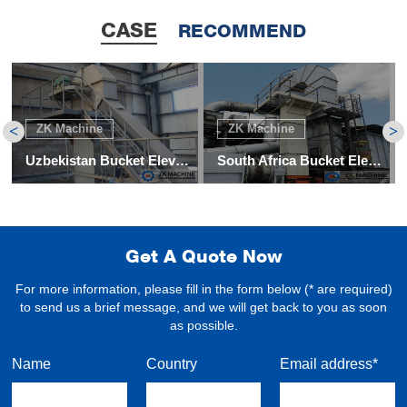
CASE
RECOMMEND
ZK Machine
ZK Machine
<
>
Uzbekistan Bucket Elevator and Screw Convey Project
South Africa Bucket Elevator for Coal
Get A Quote Now
For more information, please fill in the form below (* are required)
to send us a brief message, and we will get back to you as soon
as possible.
Name
Country
Email address*