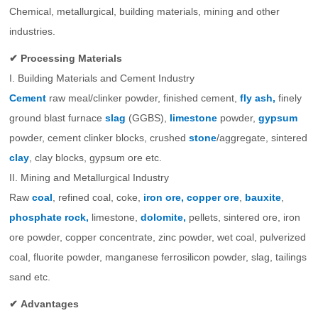
Chemical, metallurgical, building materials, mining and other
industries.
✔ Processing Materials
I. Building Materials and Cement Industry
Cement
raw meal/clinker powder, finished cement,
fly ash,
finely
ground blast furnace
slag
(GGBS),
limestone
powder,
gypsum
powder, cement clinker blocks, crushed
stone
/aggregate, sintered
clay
, clay blocks, gypsum ore etc.
II. Mining and Metallurgical Industry
Raw
coal
, refined coal, coke,
iron ore,
copper ore
,
bauxite
,
phosphate rock,
limestone,
dolomite,
pellets, sintered ore, iron
ore powder, copper concentrate, zinc powder, wet coal, pulverized
coal, fluorite powder, manganese ferrosilicon powder, slag, tailings
sand etc.
✔
Advantages