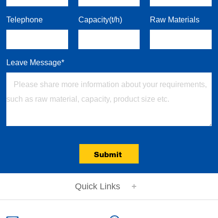
Telephone
Capacity(t/h)
Raw Materials
Leave Message*
Submit
Quick Links