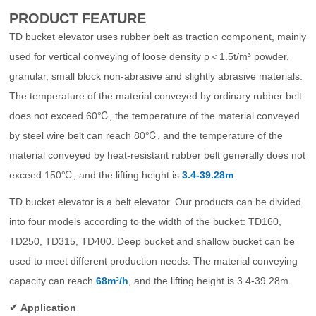
PRODUCT FEATURE
Other Project
TD bucket elevator uses rubber belt as traction component, mainly
used for vertical conveying of loose density ρ＜1.5t/m³ powder,
granular, small block non-abrasive and slightly abrasive materials.
The temperature of the material conveyed by ordinary rubber belt
does not exceed 60℃, the temperature of the material conveyed
by steel wire belt can reach 80℃, and the temperature of the
material conveyed by heat-resistant rubber belt generally does not
exceed 150℃, and the lifting height is
3.4-39.28m
.
TD bucket elevator is a belt elevator. Our products can be divided
into four models according to the width of the bucket: TD160,
TD250, TD315, TD400. Deep bucket and shallow bucket can be
used to meet different production needs. The material conveying
capacity can reach
68m³/h
, and the lifting height is 3.4-39.28m.
✔
Application