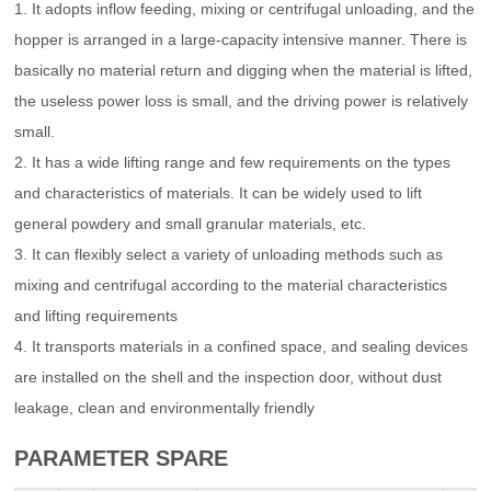
1. It adopts inflow feeding, mixing or centrifugal unloading, and the
hopper is arranged in a large-capacity intensive manner. There is
basically no material return and digging when the material is lifted,
the useless power loss is small, and the driving power is relatively
small.
2. It has a wide lifting range and few requirements on the types
and characteristics of materials. It can be widely used to lift
general powdery and small granular materials, etc.
3. It can flexibly select a variety of unloading methods such as
mixing and centrifugal according to the material characteristics
and lifting requirements
4. It transports materials in a confined space, and sealing devices
are installed on the shell and the inspection door, without dust
leakage, clean and environmentally friendly
PARAMETER SPARE