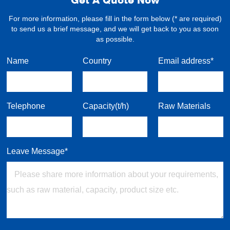
For more information, please fill in the form below (* are required)
to send us a brief message, and we will get back to you as soon
as possible.
Name
Country
Email address*
Telephone
Capacity(t/h)
Raw Materials
Leave Message*