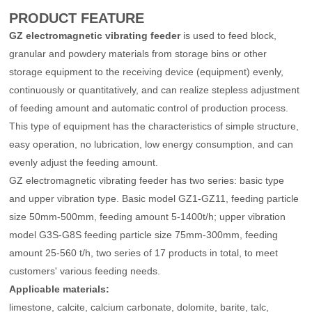
PRODUCT FEATURE
Other Project
GZ electromagnetic vibrating feeder
is used to feed block,
granular and powdery materials from storage bins or other
storage equipment to the receiving device (equipment) evenly,
continuously or quantitatively, and can realize stepless adjustment
of feeding amount and automatic control of production process.
This type of equipment has the characteristics of simple structure,
easy operation, no lubrication, low energy consumption, and can
evenly adjust the feeding amount.
GZ electromagnetic vibrating feeder has two series: basic type
and upper vibration type. Basic model GZ1-GZ11, feeding particle
size 50mm-500mm, feeding amount 5-1400t/h; upper vibration
model G3S-G8S feeding particle size 75mm-300mm, feeding
amount 25-560 t/h, two series of 17 products in total, to meet
customers' various feeding needs.
Applicable materia
ls:
limestone, calcite, calcium carbonate, dolomite, barite, talc,