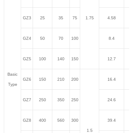
GZ3
25
35
75
1.75
4.58
GZ4
50
70
100
8.4
GZ5
100
140
150
12.7
Basic
GZ6
150
210
200
16.4
Type
GZ7
250
350
250
24.6
GZ8
400
560
300
39.4
1.5