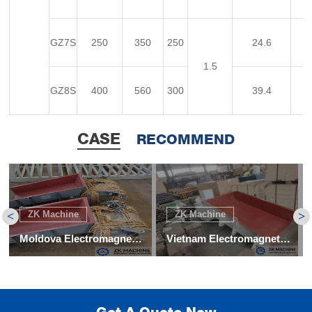
GZ7S
250
350
250
24.6
1.5
GZ8S
400
560
300
39.4
CASE
RECOMMEND
ZK Machine
ZK Machine
<
>
Moldova Electromagnetic Vibration Feeder for Coke Project
Vietnam Electromagnetic Vibrating Feeder Project
Get A Quote Now