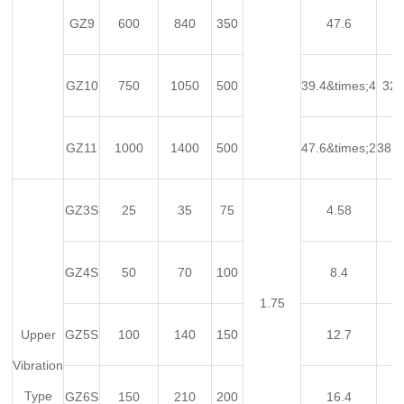
GZ9
600
840
350
47.6
GZ10
750
1050
500
39.4&times;4
32&
GZ11
1000
1400
500
47.6&times;2
38.6
GZ3S
25
35
75
4.58
GZ4S
50
70
100
8.4
1.75
Upper
GZ5S
100
140
150
12.7
Vibration
Type
GZ6S
150
210
200
16.4