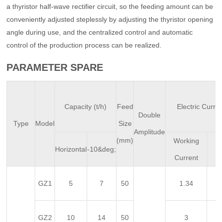
a thyristor half-wave rectifier circuit, so the feeding amount can be
conveniently adjusted steplessly by adjusting the thyristor opening
angle during use, and the centralized control and automatic
control of the production process can be realized.
PARAMETER SPARE
Capacity (t/h)
Feed
Electric Curre
Double
Type
Model
Size
Amplitude
(mm)
Working
In
Horizontal
-10&deg;
Current
C
GZ1
5
7
50
1.34
GZ2
10
14
50
3