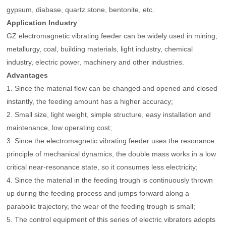
gypsum, diabase, quartz stone, bentonite, etc.
Application Industry
GZ electromagnetic vibrating feeder can be widely used in mining,
metallurgy, coal, building materials, light industry, chemical
industry, electric power, machinery and other industries.
Advantages
1. Since the material flow can be changed and opened and closed
instantly, the feeding amount has a higher accuracy;
2. Small size, light weight, simple structure, easy installation and
maintenance, low operating cost;
3. Since the electromagnetic vibrating feeder uses the resonance
principle of mechanical dynamics, the double mass works in a low
critical near-resonance state, so it consumes less electricity;
4. Since the material in the feeding trough is continuously thrown
up during the feeding process and jumps forward along a
parabolic trajectory, the wear of the feeding trough is small;
5. The control equipment of this series of electric vibrators adopts