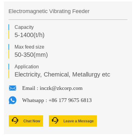
New Energy Lithium Battery Materials Systems
Crushing Project
Conveying Equipment
Electromagnetic Vibrating Feeder
Feeding Equipment
Conveyor Project
Capacity
Pilot Test Units
5-1400(t/h)
Screening Project
Screening Equipment
Max feed size
LECA Project
Washing Equipment
50-350(mm)
Mixing Equipment
Magnesium Project
Application
Electricity, Chemical, Metallurgy etc
Cooling Equipment
Lithium Project
Email : inczk@zkcorp.com
Oil Fracturing Proppant Project
Whatsapp : +86 177 9675 6813
Waste Incineration Project
Magnesium Oxide Project
Chat Now
Leave a Message
Pulverized Coal Preparation Project